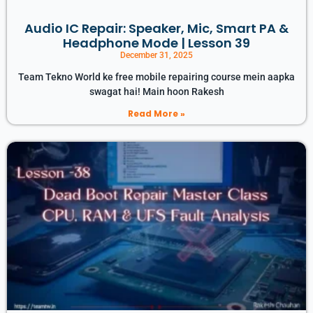
Audio IC Repair: Speaker, Mic, Smart PA &
Headphone Mode | Lesson 39
December 31, 2025
Team Tekno World ke free mobile repairing course mein aapka
swagat hai! Main hoon Rakesh
Read More »