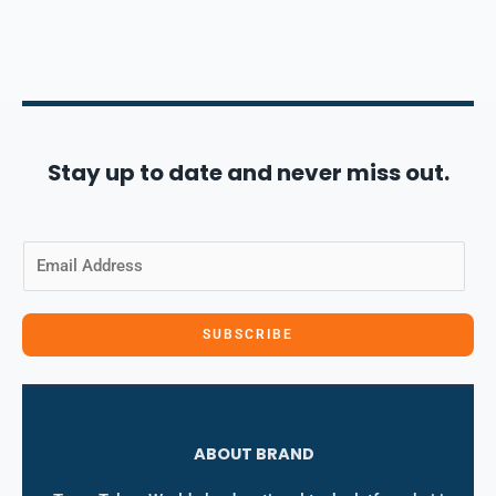
Stay up to date and never miss out.
E
m
a
i
SUBSCRIBE
l
*
ABOUT BRAND