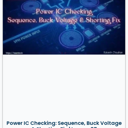
Power IC Checking: Sequence, Buck Voltage