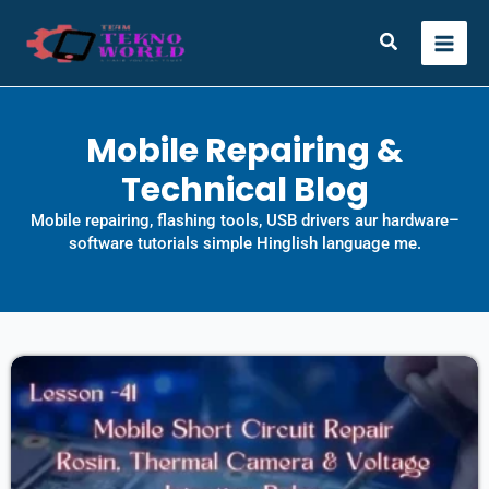
Skip
to
Search
content
Mobile Repairing &
Technical Blog
Mobile repairing, flashing tools, USB drivers aur hardware–
software tutorials simple Hinglish language me.
Page
Page
Page
Page
Page