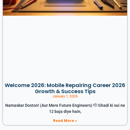
Welcome 2026: Mobile Repairing Career 2026
Growth & Success Tips
January 1, 2026
Namaskar Doston! (Aur Mere Future Engineers) 🫡 Ghadi ki sui ne
12 baja diye hain,
Read More »