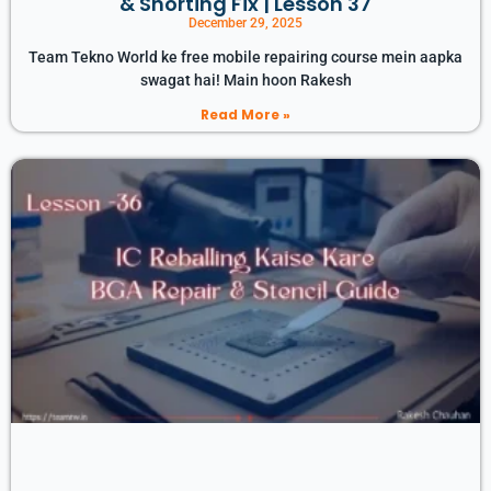
& Shorting Fix | Lesson 37
December 29, 2025
Team Tekno World ke free mobile repairing course mein aapka
swagat hai! Main hoon Rakesh
Read More »