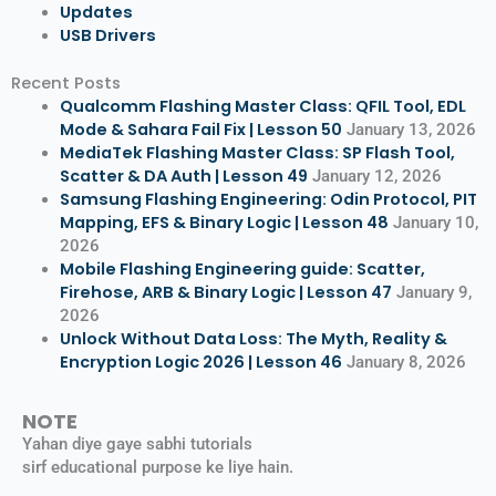
Updates
USB Drivers
Recent Posts
Qualcomm Flashing Master Class: QFIL Tool, EDL
Mode & Sahara Fail Fix | Lesson 50
January 13, 2026
MediaTek Flashing Master Class: SP Flash Tool,
Scatter & DA Auth | Lesson 49
January 12, 2026
Samsung Flashing Engineering: Odin Protocol, PIT
Mapping, EFS & Binary Logic | Lesson 48
January 10,
2026
Mobile Flashing Engineering guide: Scatter,
Firehose, ARB & Binary Logic | Lesson 47
January 9,
2026
Unlock Without Data Loss: The Myth, Reality &
Encryption Logic 2026 | Lesson 46
January 8, 2026
NOTE
Yahan diye gaye sabhi tutorials
sirf educational purpose ke liye hain.