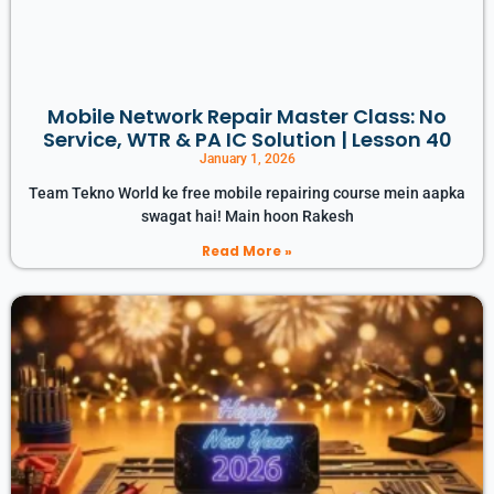
Mobile Network Repair Master Class: No
Service, WTR & PA IC Solution | Lesson 40
January 1, 2026
Team Tekno World ke free mobile repairing course mein aapka
swagat hai! Main hoon Rakesh
Read More »