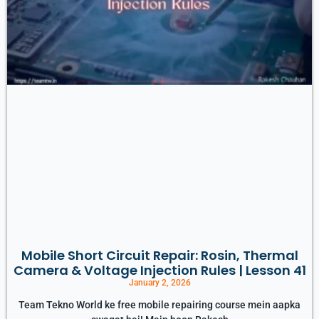
Mobile Short Circuit Repair: Rosin, Thermal
Camera & Voltage Injection Rules | Lesson 41
January 2, 2026
Team Tekno World ke free mobile repairing course mein aapka