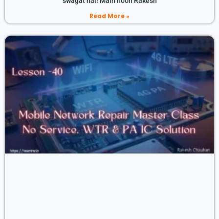
swagat hai! Main hoon Rakesh
Read More »