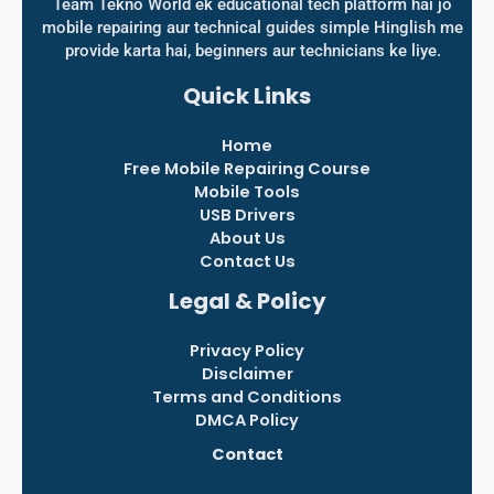
Team Tekno World ek educational tech platform hai jo
mobile repairing aur technical guides simple Hinglish me
provide karta hai, beginners aur technicians ke liye.
Quick Links
Home
Free Mobile Repairing Course
Mobile Tools
USB Drivers
About Us
Contact Us
Legal & Policy
Privacy Policy
Disclaimer
Terms and Conditions
DMCA Policy
Contact