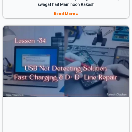
swagat hai! Main hoon Rakesh
Read More »