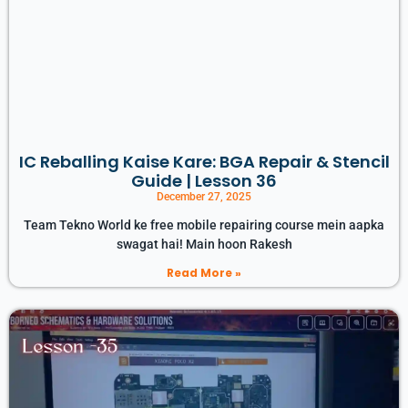
IC Reballing Kaise Kare: BGA Repair & Stencil
Guide | Lesson 36
December 27, 2025
Team Tekno World ke free mobile repairing course mein aapka
swagat hai! Main hoon Rakesh
Read More »