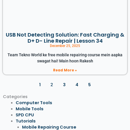
USB Not Detecting Solution: Fast Charging &
D+ D- Line Repair | Lesson 34
December 25, 2025
Team Tekno World ke free mobile repairing course mein aapka
swagat hai! Main hoon Rakesh
Read More »
1
3
4
5
2
Categories
Computer Tools
Mobile Tools
SPD CPU
Tutorials
Mobile Repairing Course