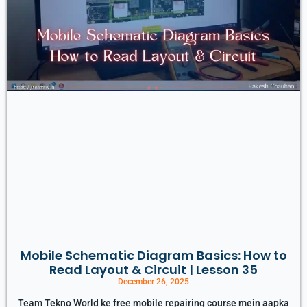
Mobile Schematic Diagram Basics: How to
Read Layout & Circuit | Lesson 35
December 26, 2025
Team Tekno World ke free mobile repairing course mein aapka