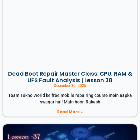
Dead Boot Repair Master Class: CPU, RAM &
UFS Fault Analysis | Lesson 38
December 30, 2025
Team Tekno World ke free mobile repairing course mein aapka
swagat hai! Main hoon Rakesh
Read More »