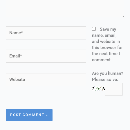
Name*
Save my
name, email,
and website in
this browser for
Email*
the next time I
comment.
Are you human?
Website
Please solve: