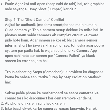
Fault:
Agar koi coil open (beep nahi de rahi) hai, toh graphics
nahi aayenge. Usey
Short (Jumper)
kar dein.
Step 4: The “Short Camera” Conflict
Aajkal ke aadhunik (modern) smartphones mein humein
Quad-camera ya Triple-camera setup dekhne ko milta hai. In
phones mein sabhi cameras ek complex circuit ke dwara
jude hote hain. Agar inmein se koi
ek bhi camera sensor
internal short
ho jaye ya kharab ho jaye, toh uska asar poore
system par padta hai. Is wajah se phone ka
Camera App
open nahi hota
aur screen par “Camera Failed” ya black
screen ka error aa jata hai.
Troubleshooting Steps (Samadhan):
Is problem ko diagnose
karne ka sabse sahi tarika “Step-by-Step Isolation Method”
hai:
Sabse pehle phone ke motherboard se
saare cameras ke
connectors ko disconnect
kar dein (remove kar dein).
Ab phone on karein aur check karein.
Iske baad,
ek-ek karke cameras wapas lagayein
. Har ek