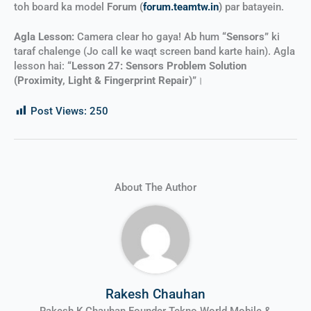
toh board ka model
Forum (
forum.teamtw.in
)
par batayein.
Agla Lesson:
Camera clear ho gaya! Ab hum
“Sensors”
ki
taraf chalenge (Jo call ke waqt screen band karte hain). Agla
lesson hai:
“Lesson 27: Sensors Problem Solution
(Proximity, Light & Fingerprint Repair)”
।
Post Views:
250
About The Author
Rakesh Chauhan
Rakesh K Chauhan Founder Tekno World Mobile &