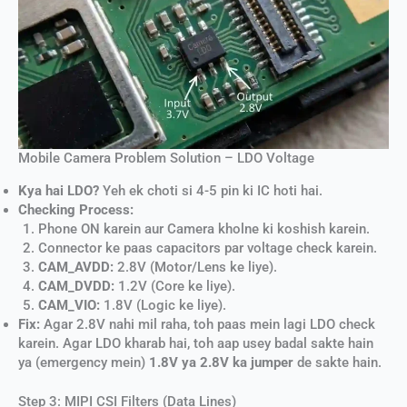
Mobile Camera Problem Solution – LDO Voltage
Kya hai LDO?
Yeh ek choti si 4-5 pin ki IC hoti hai.
Checking Process:
Phone ON karein aur Camera kholne ki koshish karein.
Connector ke paas capacitors par voltage check karein.
CAM_AVDD:
2.8V (Motor/Lens ke liye).
CAM_DVDD:
1.2V (Core ke liye).
CAM_VIO:
1.8V (Logic ke liye).
Fix:
Agar 2.8V nahi mil raha, toh paas mein lagi LDO check
karein. Agar LDO kharab hai, toh aap usey badal sakte hain
ya (emergency mein)
1.8V ya 2.8V ka jumper
de sakte hain.
Step 3: MIPI CSI Filters (Data Lines)