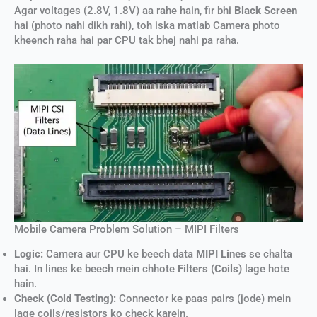
Agar voltages (2.8V, 1.8V) aa rahe hain, fir bhi
Black Screen
hai (photo nahi dikh rahi), toh iska matlab Camera photo
kheench raha hai par CPU tak bhej nahi pa raha.
Mobile Camera Problem Solution – MIPI Filters
Logic:
Camera aur CPU ke beech data
MIPI Lines
se chalta
hai. In lines ke beech mein chhote
Filters (Coils)
lage hote
hain.
Check (Cold Testing):
Connector ke paas pairs (jode) mein
lage coils/resistors ko check karein.