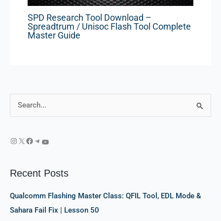
SPD Research Tool Download –
Spreadtrum / Unisoc Flash Tool Complete
Master Guide
S
e
a
r
c
Recent Posts
h
f
Qualcomm Flashing Master Class: QFIL Tool, EDL Mode &
o
Sahara Fail Fix | Lesson 50