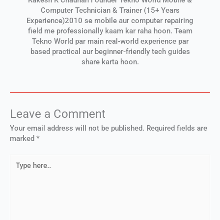
Computer Technician & Trainer (15+ Years
Experience)2010 se mobile aur computer repairing
field me professionally kaam kar raha hoon. Team
Tekno World par main real-world experience par
based practical aur beginner-friendly tech guides
share karta hoon.
Leave a Comment
Your email address will not be published.
Required fields are
marked
*
Type
here..