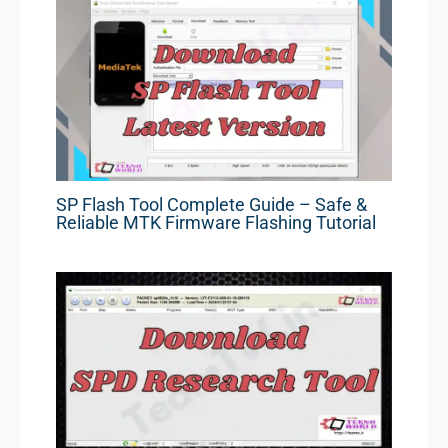
SP Flash Tool Complete Guide – Safe &
Reliable MTK Firmware Flashing Tutorial