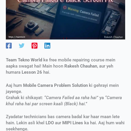
Team Tekno World
ke free mobile repairing course mein
aapka swagat hai! Main hoon
Rakesh Chauhan
, aur yeh
humara
Lesson 26
hai.
Aaj hum
Mobile Camera Problem Solution
ki gehrayi mein
jayenge.
Grahak ki shikayat:
“Camera Failed aa raha hai”
ya
“Camera
khul raha hai par screen kaali (Black) hai.”
Zyadatar technicians bas camera badal kar haar maan lete
hain. Lekin asli khel
LDO
aur
MIPI Lines
ka hai. Aaj hum wahi
seekhenge.