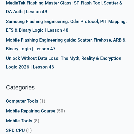
r
MediaTek Flashing Master Class: SP Flash Tool, Scatter &
:
DA Auth | Lesson 49
Samsung Flashing Engineering: Odin Protocol, PIT Mapping,
EFS & Binary Logic | Lesson 48
Mobile Flashing Engineering guide: Scatter, Firehose, ARB &
Binary Logic | Lesson 47
Unlock Without Data Loss: The Myth, Reality & Encryption
Logic 2026 | Lesson 46
Categories
Computer Tools
(1)
Mobile Repairing Course
(50)
Mobile Tools
(8)
SPD CPU
(1)