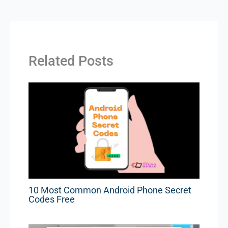
Related Posts
10 Most Common Android Phone Secret
Codes Free