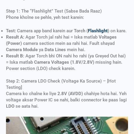
Step 1: The “Flashlight” Test (Sabse Bada Raaz)
Phone kholne se pehle, yeh test karein:
Test:
Camera app band karein aur
Torch (
Flashlight
)
on kare.
Result A:
Agar Torch jal rahi hai = Iska matlab
Voltages
(Power)
camera section mein aa rahi hai. Fault shayad
Camera Module
ya
Data Lines
mein hai.
Result B:
Agar Torch bhi ON nahi ho rahi (ya Greyed Out hai)
= Iska matlab
Camera Voltages (1.8V/2.8V)
missing hain.
Power section (LDO) check karein.
Step 2: Camera LDO Check (Voltage Ka Source) – [Hot
Testing]
Camera ko chalne ke liye
2.8V (AVDD)
chahiye hota hai. Yeh
voltage aksar Power IC se nahi, balki connector ke paas lagi
LDO
se aata hai.