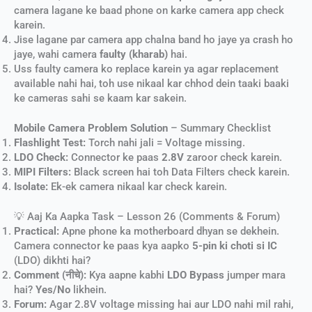
camera lagane ke baad phone on karke camera app check
karein.
Jise lagane par camera app chalna band ho jaye ya crash ho
jaye, wahi camera
faulty (kharab)
hai.
Uss faulty camera ko replace karein ya agar replacement
available nahi hai, toh use nikaal kar chhod dein taaki baaki
ke cameras sahi se kaam kar sakein.
Mobile Camera Problem Solution
– Summary Checklist
Flashlight Test:
Torch nahi jali = Voltage missing.
LDO Check:
Connector ke paas
2.8V
zaroor check karein.
MIPI Filters:
Black screen hai toh Data Filters check karein.
Isolate:
Ek-ek camera nikaal kar check karein.
💡 Aaj Ka Aapka Task – Lesson 26 (Comments & Forum)
Practical:
Apne phone ka motherboard dhyan se dekhein.
Camera connector ke paas kya aapko
5-pin ki choti si IC
(LDO) dikhti hai?
Comment (नीचे):
Kya aapne kabhi
LDO Bypass
jumper mara
hai?
Yes/No
likhein.
Forum:
Agar 2.8V voltage missing hai aur LDO nahi mil rahi,