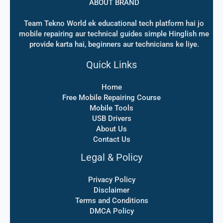
ABOUT BRAND
Team Tekno World ek educational tech platform hai jo
mobile repairing aur technical guides simple Hinglish me
provide karta hai, beginners aur technicians ke liye.
Quick Links
Home
Free Mobile Repairing Course
Mobile Tools
USB Drivers
About Us
Contact Us
Legal & Policy
Privacy Policy
Disclaimer
Terms and Conditions
DMCA Policy