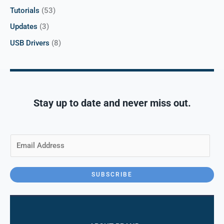
Tutorials
(53)
Updates
(3)
USB Drivers
(8)
Stay up to date and never miss out.
E
m
a
i
SUBSCRIBE
l
*