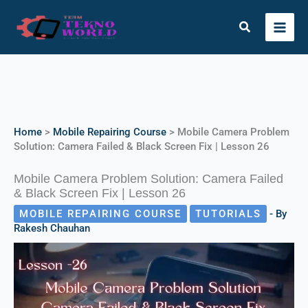
Skip
to
Search
content
Instagram
X
Facebook
Telegram
YouTube
Home
>
Mobile Repairing Course
>
Mobile Camera Problem
Solution: Camera Failed & Black Screen Fix | Lesson 26
Mobile Camera Problem Solution: Camera Failed
& Black Screen Fix | Lesson 26
MOBILE REPAIRING COURSE
TUTORIALS
- By
Rakesh Chauhan