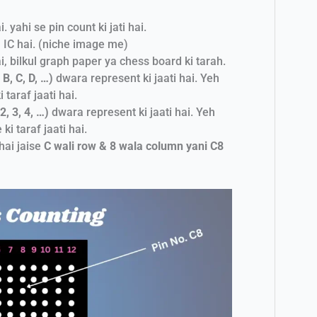
yahi se pin count ki jati hai.
 IC hai. (niche image me)
ai, bilkul graph paper ya chess board ki tarah.
B, C, D, …)
dwara represent ki jaati hai. Yeh
 taraf jaati hai.
, 3, 4, …)
dwara represent ki jaati hai. Yeh
ki taraf jaati hai.
hai jaise
C wali row & 8 wala column yani C8