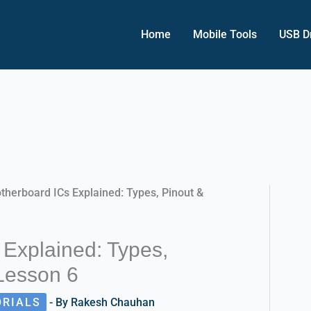
Home
Mobile Tools
USB D
therboard ICs Explained: Types, Pinout &
 Explained: Types,
 Lesson 6
ORIALS
- By
Rakesh Chauhan