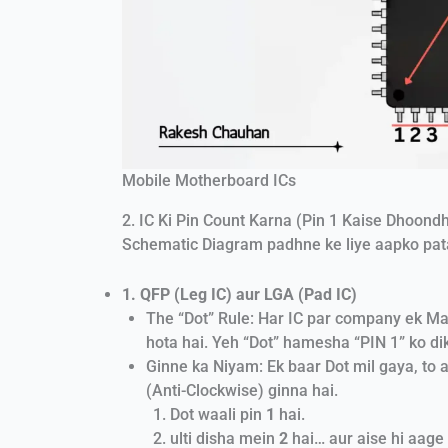
Mobile Motherboard ICs
2. IC Ki Pin Count Karna (Pin 1 Kaise Dhoond
Schematic Diagram padhne ke liye aapko pata
1. QFP (Leg IC) aur LGA (Pad IC)
The “Dot” Rule: Har IC par company ek Mar
hota hai. Yeh “Dot” hamesha “PIN 1” ko di
Ginne ka Niyam: Ek baar Dot mil gaya, to 
(Anti-Clockwise) ginna hai.
Dot waali pin
1
hai.
ulti disha mein
2
hai… aur aise hi aage