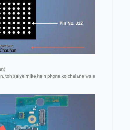
an)
n, toh aaiye milte hain phone ko chalane wale