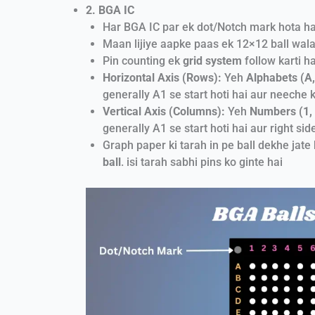
2. BGA IC
Har BGA IC par ek dot/Notch mark hota hai. 
Maan lijiye aapke paas ek 12×12 ball wala
Pin counting ek
grid system
follow karti h
Horizontal Axis (Rows):
Yeh
Alphabets (A, 
generally A1 se start hoti hai aur neeche ki
Vertical Axis (Columns):
Yeh
Numbers (1, 2
generally A1 se start hoti hai aur right side 
Graph paper ki tarah in pe ball dekhe jate 
ball
. isi tarah sabhi pins ko ginte hai