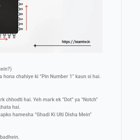
hein?)
 hona chahiye ki “Pin Number 1” kaun si hai.
k chhodti hai. Yeh mark ek “Dot” ya “Notch”
khata hai.
aapko hamesha “Ghadi Ki Ulti Disha Mein”
 badhein.