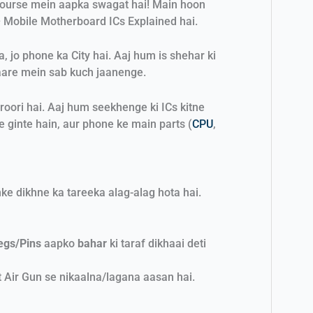
course mein aapka swagat hai! Main hoon
 Mobile Motherboard ICs Explained hai.
jo phone ka City hai. Aaj hum is shehar ki
are mein sab kuch jaanenge.
roori hai. Aaj hum seekhenge ki ICs kitne
e ginte hain, aur phone ke main parts (
CPU
,
nke dikhne ka tareeka alag-alag hota hai.
egs/Pins
aapko
bahar
ki taraf dikhaai deti
 Air Gun se nikaalna/lagana aasan hai.