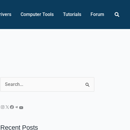
Searc
rivers
Computer Tools
Tutorials
Forum
Instagram
X
Facebook
Telegram
YouTube
S
e
a
r
c
Recent Posts