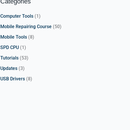
Categories
Computer Tools
(1)
Mobile Repairing Course
(50)
Mobile Tools
(8)
SPD CPU
(1)
Tutorials
(53)
Updates
(3)
USB Drivers
(8)