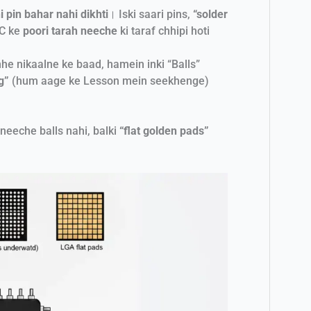
i pin bahar nahi dikhti
। Iski saari pins,
“solder
 IC ke
poori tarah neeche
ki taraf chhipi hoti
he nikaalne ke baad, hamein inki “Balls”
g”
(hum aage ke Lesson mein seekhenge)
 neeche balls nahi, balki
“flat golden pads”