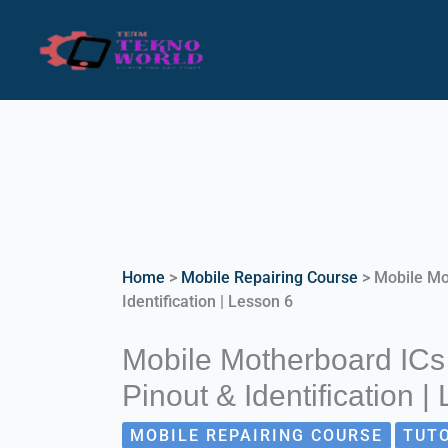
Skip
to
content
Home
>
Mobile Repairing Course
>
Mobile Mo
Identification | Lesson 6
Mobile Motherboard ICs
Pinout & Identification |
MOBILE REPAIRING COURSE
TUT