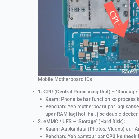
Mobile Motherboard ICs
1. CPU (Central Processing Unit) – ‘Dimaag’:
Kaam:
Phone ke har function ko process k
Pehchan:
Yeh motherboard par lagi
sabse
upar RAM lagi hoti hai, jise double decker 
2. eMMC / UFS – ‘Storage’ (Hard Disk):
Kaam:
Aapka data (Photos, Videos) aur An
Pehchan:
Yeh aamtaur par
CPU ke theek 