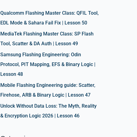
h
f
Qualcomm Flashing Master Class: QFIL Tool,
o
EDL Mode & Sahara Fail Fix | Lesson 50
r
MediaTek Flashing Master Class: SP Flash
:
Tool, Scatter & DA Auth | Lesson 49
Samsung Flashing Engineering: Odin
Protocol, PIT Mapping, EFS & Binary Logic |
Lesson 48
Mobile Flashing Engineering guide: Scatter,
Firehose, ARB & Binary Logic | Lesson 47
Unlock Without Data Loss: The Myth, Reality
& Encryption Logic 2026 | Lesson 46