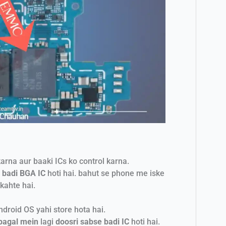
arna aur baaki ICs ko control karna.
 badi BGA IC
hoti hai. bahut se phone me iske
kahte hai.
droid OS yahi store hota hai.
bagal mein
lagi
doosri sabse badi IC
hoti hai.