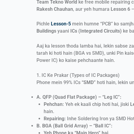
Team Tekno World
ke free mobile repairing 
Rakesh Chauhan
, aur yeh humara
Lesson 6
–
Pichle
Lesson-5
mein humne “PCB” ko samjha, 
Buildings
yaani
ICs (Integrated Circuits)
ke ba
Aaj ka lesson thoda lamba hai, lekin sabse za
tarah ki hoti hain (BGA vs SMD), unki Pin kais
Power IC) ko kaise pehchaante hain.
1. IC Ke Prakar (Types of IC Packages)
Phone mein 99% ICs
“SMD”
hoti hain, lekin u
A. QFP (Quad Flat Package) – “Leg IC”:
Pehchan:
Yeh ek kaali chip hoti hai, jiski
L
hain.
Repairing:
Inhe Soldering Iron ya SMD Hot
B. BGA (Ball Grid Array) – “Ball IC”:
Yeh Phone ka “Main Hero” hai.