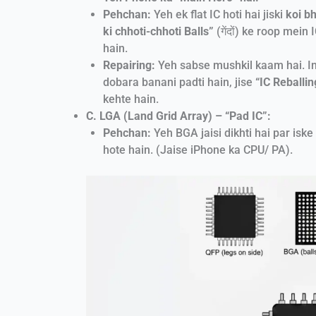
Pehchan:
Yeh ek flat IC hoti hai jiski
koi bh
ki chhoti-chhoti Balls”
(गेंदों) ke roop mein
hain.
Repairing:
Yeh sabse mushkil kaam hai. In
dobara banani padti hain, jise
“IC Reballin
kehte hain.
C. LGA (Land Grid Array) – “Pad IC”:
Pehchan:
Yeh BGA jaisi dikhti hai par iske
hote hain. (Jaise iPhone ka CPU/ PA).