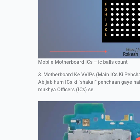
Mobile Motherboard ICs – ic balls count
3. Motherboard Ke VVIPs (Main ICs Ki Pehch
Ab jab hum ICs ki “shakal” pehchaan gaye hai
mukhya Officers (ICs) se.