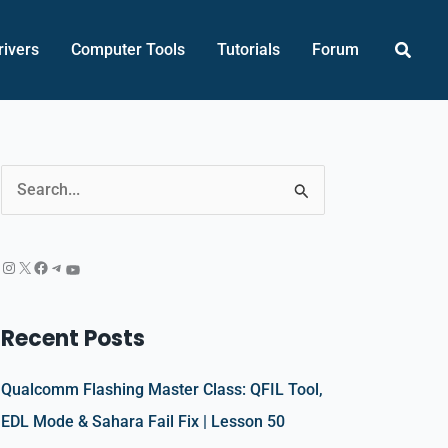
Searc
rivers
Computer Tools
Tutorials
Forum
Instagram
X
Facebook
Telegram
YouTube
S
e
a
r
c
Recent Posts
h
f
Qualcomm Flashing Master Class: QFIL Tool,
o
EDL Mode & Sahara Fail Fix | Lesson 50