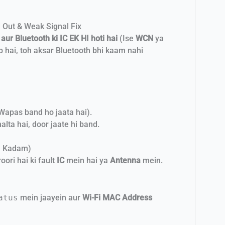
 Out & Weak Signal Fix
 aur Bluetooth ki IC EK HI hoti hai
(Ise
WCN
ya
ab hai, toh aksar Bluetooth bhi kaam nahi
(Wapas band ho jaata hai).
alta hai, door jaate hi band.
a Kadam)
ori hai ki fault
IC
mein hai ya
Antenna
mein.
atus
mein jaayein aur
Wi-Fi MAC Address