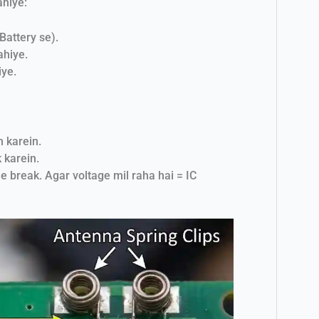
ahiye:
Battery se).
ahiye.
ye.
h karein.
 karein.
e break. Agar voltage mil raha hai = IC