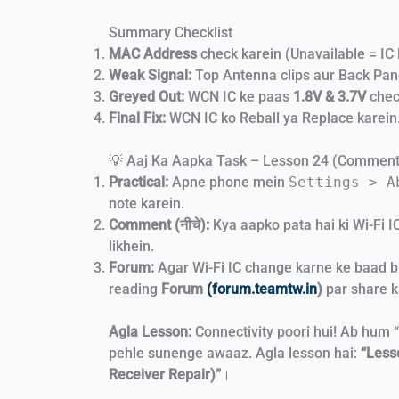
Summary Checklist
MAC Address
check karein (Unavailable = IC 
Weak Signal:
Top Antenna clips aur Back Pane
Greyed Out:
WCN IC ke paas
1.8V & 3.7V
chec
Final Fix:
WCN IC ko Reball ya Replace karein
💡 Aaj Ka Aapka Task – Lesson 24 (Commen
Practical:
Apne phone mein
Settings > A
note karein.
Comment (नीचे):
Kya aapko pata hai ki Wi-Fi IC
likhein.
Forum:
Agar Wi-Fi IC change karne ke baad bh
reading
Forum
(forum.teamtw.in
)
par share k
Agla Lesson:
Connectivity poori hui! Ab hum 
pehle sunenge awaaz. Agla lesson hai:
“Less
Receiver Repair)”
।