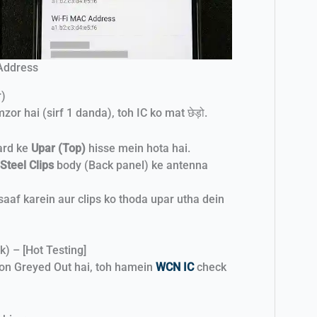
 Address
r)
r hai (sirf 1 danda), toh IC ko mat छेड़ो.
ard ke
Upar (Top)
hisse mein hota hai.
Steel Clips
body (Back panel) ke antenna
saaf karein aur clips ko thoda upar utha dein
k) – [Hot Testing]
ton Greyed Out hai, toh hamein
WCN IC
check