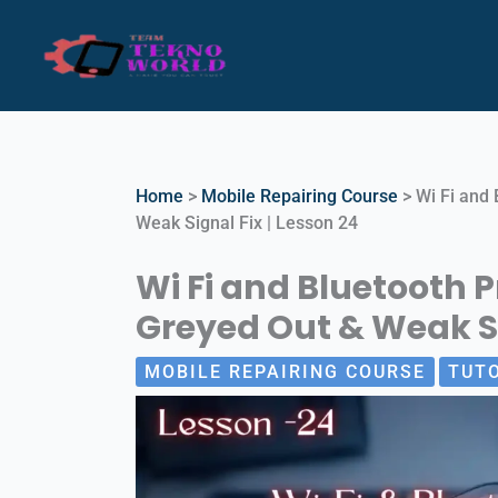
Skip
to
content
Home
>
Mobile Repairing Course
>
Wi Fi and 
Weak Signal Fix | Lesson 24
Wi Fi and Bluetooth P
Greyed Out & Weak Si
MOBILE REPAIRING COURSE
TUT