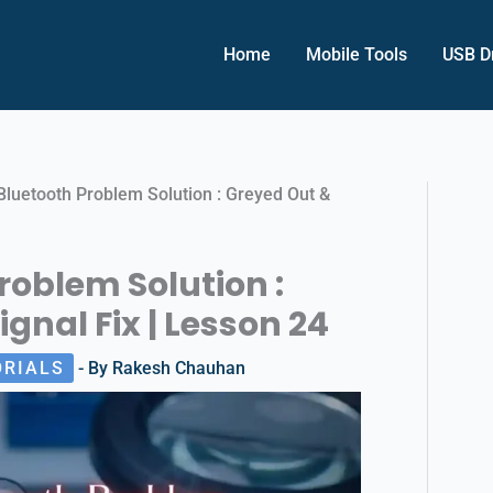
Home
Mobile Tools
USB D
Bluetooth Problem Solution : Greyed Out &
roblem Solution :
gnal Fix | Lesson 24
ORIALS
- By
Rakesh Chauhan