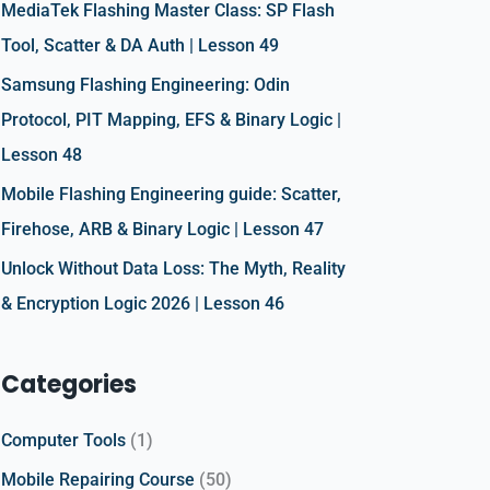
r
MediaTek Flashing Master Class: SP Flash
:
Tool, Scatter & DA Auth | Lesson 49
Samsung Flashing Engineering: Odin
Protocol, PIT Mapping, EFS & Binary Logic |
Lesson 48
Mobile Flashing Engineering guide: Scatter,
Firehose, ARB & Binary Logic | Lesson 47
Unlock Without Data Loss: The Myth, Reality
& Encryption Logic 2026 | Lesson 46
Categories
Computer Tools
(1)
Mobile Repairing Course
(50)