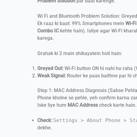
Problem Solution
par baat karenge.
Wi Fi and Bluetooth Problem Solution: Greyed
Ek raaz ki baat: 99% Smartphones mein
Wi-Fi
Combo IC
kehte hain). Isliye agar Wi-Fi khar
karega.
Grahak ki 2 main shikayatein hoti hain:
Greyed Out:
Wi-Fi button ON hi nahi ho raha 
Weak Signal:
Router ke paas baithne par hi ch
Step 1: MAC Address Diagnosis (Sabse Pehl
Phone kholne se pehle, yeh confirm karna zaro
Iske liye hum
MAC Address
check karte hain.
Check:
Settings > About Phone > St
dekhe.