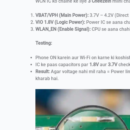
WCN IC ko chalne ke liye
3 Cheezein
milni ch
VBAT/VPH (Main Power):
3.7V – 4.2V (Direct 
VIO 1.8V (Logic Power):
Power IC se aana ch
WLAN_EN (Enable Signal):
CPU se aana chahi
Testing:
Phone ON karein aur Wi-Fi on karne ki koshis
IC ke paas capacitors par
1.8V
aur
3.7V
check
Result:
Agar voltage nahi mil raha = Power lin
kharab hai.