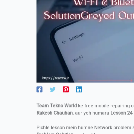
Team Tekno World
ke free mobile repairing 
Rakesh Chauhan
, aur yeh humara
Lesson 24
Pichle lesson mein humne Network problem so