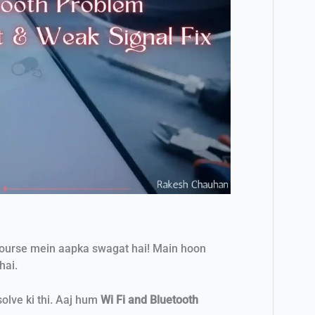
course mein aapka swagat hai! Main hoon
hai.
lve ki thi. Aaj hum
Wi Fi and Bluetooth