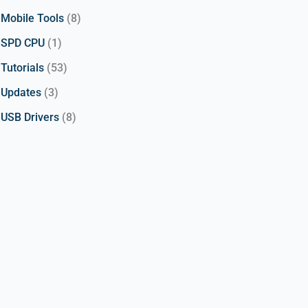
Mobile Tools
(8)
SPD CPU
(1)
Tutorials
(53)
Updates
(3)
USB Drivers
(8)