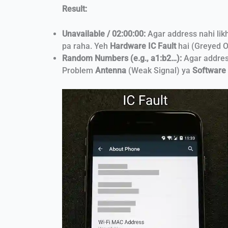
Result:
Unavailable / 02:00:00:
Agar address nahi lik
pa raha. Yeh
Hardware IC Fault
hai (Greyed O
Random Numbers (e.g., a1:b2…):
Agar address
Problem
Antenna
(Weak Signal) ya
Software