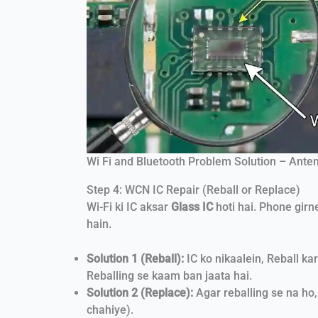
Wi Fi and Bluetooth Problem Solution – Anten
Step 4: WCN IC Repair (Reball or Replace)
Wi-Fi ki IC aksar
Glass IC
hoti hai. Phone girn
hain.
Solution 1 (Reball):
IC ko nikaalein, Reball k
Reballing se kaam ban jaata hai.
Solution 2 (Replace):
Agar reballing se na ho
chahiye).