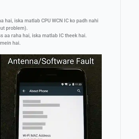
ha hai, iska matlab CPU WCN IC ko padh nahi
ut problem).
 aa raha hai, iska matlab IC theek hai.
mein hai.