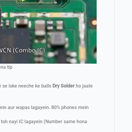
na tip
e se iske neeche ke balls
Dry Solder
ho jaate
arein aur wapas lagayein. 80% phones mein
, toh nayi IC lagayein (Number same hona