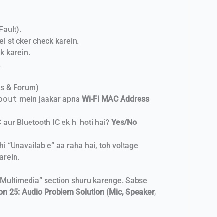
Fault).
l sticker check karein.
k karein.
.
ts & Forum)
bout
mein jaakar apna
Wi-Fi MAC Address
 aur Bluetooth IC ek hi hoti hai?
Yes/No
i “Unavailable” aa raha hai, toh voltage
arein.
“Multimedia” section shuru karenge. Sabse
on 25: Audio Problem Solution (Mic, Speaker,