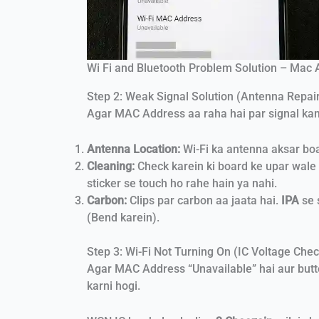
Wi Fi and Bluetooth Problem Solution – Mac
Step 2: Weak Signal Solution (Antenna Repai
Agar MAC Address aa raha hai par signal kamzo
Antenna Location:
Wi-Fi ka antenna aksar bo
Cleaning:
Check karein ki board ke upar wale
sticker se touch ho rahe hain ya nahi.
Carbon:
Clips par carbon aa jaata hai.
IPA
se 
(Bend karein).
Step 3: Wi-Fi Not Turning On (IC Voltage Chec
Agar MAC Address “Unavailable” hai aur but
karni hogi.