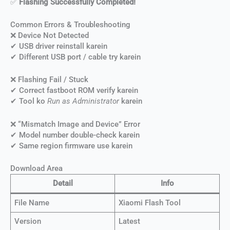
✅
Flashing Successfully Completed!
Common Errors & Troubleshooting
❌ Device Not Detected
✔ USB driver reinstall karein
✔ Different USB port / cable try karein
❌ Flashing Fail / Stuck
✔ Correct fastboot ROM verify karein
✔ Tool ko
Run as Administrator
karein
❌ “Mismatch Image and Device” Error
✔ Model number double-check karein
✔ Same region firmware use karein
Download Area
Detail
Info
File Name
Xiaomi Flash Tool
Version
Latest