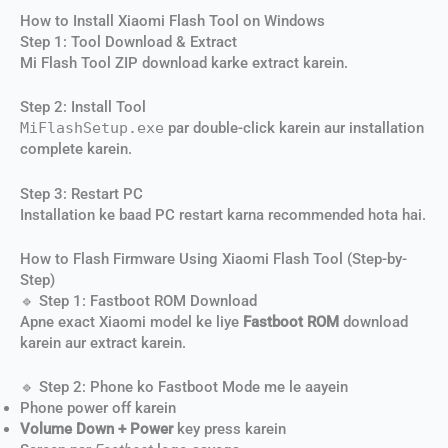
How to Install Xiaomi Flash Tool on Windows
Step 1: Tool Download & Extract
Mi Flash Tool ZIP download karke extract karein.
Step 2: Install Tool
MiFlashSetup.exe
par double-click karein aur installation
complete karein.
Step 3: Restart PC
Installation ke baad PC restart karna recommended hota hai.
How to Flash Firmware Using Xiaomi Flash Tool (Step-by-
Step)
🔹 Step 1: Fastboot ROM Download
Apne exact Xiaomi model ke liye
Fastboot ROM
download
karein aur extract karein.
🔹 Step 2: Phone ko Fastboot Mode me le aayein
Phone power off karein
Volume Down + Power
key press karein