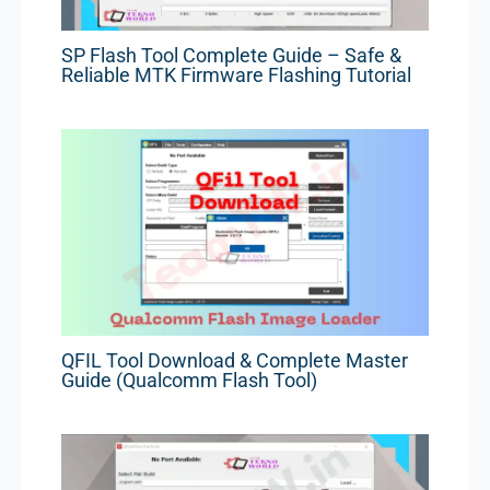
SP Flash Tool Complete Guide – Safe &
Reliable MTK Firmware Flashing Tutorial
QFIL Tool Download & Complete Master
Guide (Qualcomm Flash Tool)