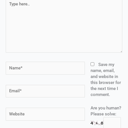
Type
here..
Name*
Save my
name, email,
and website in
this browser for
Email*
the next time I
comment.
Are you human?
Website
Please solve: