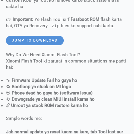
Custom ROM ya root ko remove karke stock state me la
sakte ho
👉
Important:
Ye Flash Tool sirf
Fastboot ROM
flash karta
hai, OTA ya Recovery
.zip
files ko support nahi karta.
JUMP TO DOWNLOAD
Why Do We Need Xiaomi Flash Tool?
Xiaomi Flash Tool ki zarurat in common situations me padti
hai:
🔧
Firmware Update Fail ho gaya ho
🔁
Bootloop ya stuck on MI logo
💀
Phone dead ho gaya ho (software issue)
🔄
Downgrade ya clean MIUI install karna ho
🔓
Unroot ya stock ROM restore karna ho
Simple words me:
Jab normal update ya reset kaam na kare, tab Tool last aur