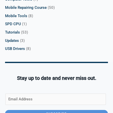
Mobile Repairing Course
(50)
Mobile Tools
(8)
SPD CPU
(1)
Tutorials
(53)
Updates
(3)
USB Drivers
(8)
Stay up to date and never miss out.
E
m
a
i