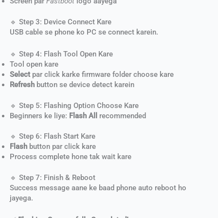
Screen par
Fastboot
logo aayega
🔹 Step 3: Device Connect Kare
USB cable se phone ko PC se connect karein.
🔹 Step 4: Flash Tool Open Kare
Tool open kare
Select
par click karke firmware folder choose kare
Refresh
button se device detect karein
🔹 Step 5: Flashing Option Choose Kare
Beginners ke liye:
Flash All
recommended
🔹 Step 6: Flash Start Kare
Flash
button par click kare
Process complete hone tak wait kare
🔹 Step 7: Finish & Reboot
Success message aane ke baad phone auto reboot ho
jayega.