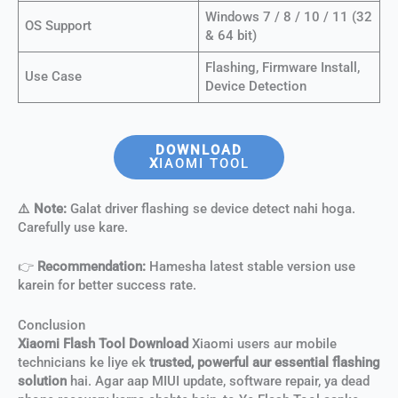
Windows 7 / 8 / 10 / 11 (32
OS Support
& 64 bit)
Flashing, Firmware Install,
Use Case
Device Detection
DOWNLOAD
X
IAOMI TOOL
⚠️ Note:
Galat driver flashing se device detect nahi hoga.
Carefully use kare.
👉
Recommendation:
Hamesha latest stable version use
karein for better success rate.
Conclusion
Xiaomi Flash Tool Download
Xiaomi users aur mobile
technicians ke liye ek
trusted, powerful aur essential flashing
solution
hai. Agar aap MIUI update, software repair, ya dead