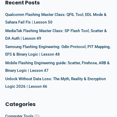
Recent Posts
h
f
Qualcomm Flashing Master Class: QFIL Tool, EDL Mode &
o
Sahara Fail Fix | Lesson 50
r
MediaTek Flashing Master Class: SP Flash Tool, Scatter &
:
DA Auth | Lesson 49
Samsung Flashing Engineering: Odin Protocol, PIT Mapping,
EFS & Binary Logic | Lesson 48
Mobile Flashing Engineering guide: Scatter, Firehose, ARB &
Binary Logic | Lesson 47
Unlock Without Data Loss: The Myth, Reality & Encryption
Logic 2026 | Lesson 46
Categories
Computer Tools
(1)