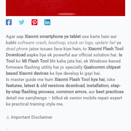
Agar aap
Xiaomi smartphone ya tablet
use karte hain aur
kabhi
software crash, bootloop, stuck on logo, update fail
ya
dead phone
jaise issues face kiye hain, to
Xiaomi Flash Tool
Download
aapke liye ek powerful aur official solution hai.
Is
Tool
ko
Mi Flash Tool
bhi kaha jata hai, ek Windows-based
firmware flashing utility hai jo specially
Qualcomm chipset
based Xiaomi devices
ke liye develop ki gayi hai.
Is master guide me hum
Xiaomi Flash Tool kya hai
, iske
features
,
latest & old versions download
,
installation
,
step-
by-step flashing process
,
common errors
, aur
best practices
detail me samjhenge – bilkul ek senior mobile repair expert
ke practical training style me.
⚠️ Important Disclaimer