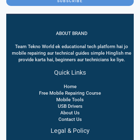
SUBSCRIBE
l
*
ABOUT BRAND
Team Tekno World ek educational tech platform hai jo
mobile repairing aur technical guides simple Hinglish me
provide karta hai, beginners aur technicians ke liye.
Quick Links
Home
Free Mobile Repairing Course
Mobile Tools
USB Drivers
About Us
Contact Us
Legal & Policy