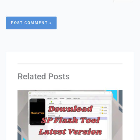
Related Posts