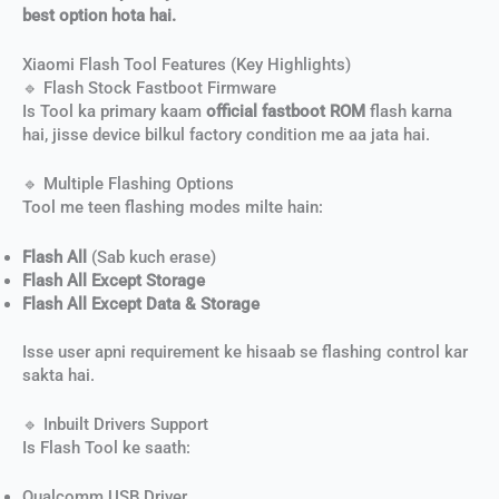
best option hota hai.
Xiaomi Flash Tool Features (Key Highlights)
🔹 Flash Stock Fastboot Firmware
Is Tool ka primary kaam
official fastboot ROM
flash karna
hai, jisse device bilkul factory condition me aa jata hai.
🔹 Multiple Flashing Options
Tool me teen flashing modes milte hain:
Flash All
(Sab kuch erase)
Flash All Except Storage
Flash All Except Data & Storage
Isse user apni requirement ke hisaab se flashing control kar
sakta hai.
🔹 Inbuilt Drivers Support
Is Flash Tool ke saath:
Qualcomm USB Driver