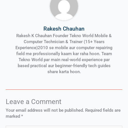
Rakesh Chauhan
Rakesh K Chauhan Founder Tekno World Mobile &
Computer Technician & Trainer (15+ Years
Experience)2010 se mobile aur computer repairing
field me professionally kaam kar raha hoon. Team
Tekno World par main real-world experience par
based practical aur beginner-friendly tech guides
share karta hoon.
Leave a Comment
Your email address will not be published.
Required fields are
marked
*