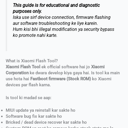
This guide is for educational and diagnostic
purposes only.
Iska use sirf device connection, firmware flashing
aur software troubleshooting ke liye karein.
Hum kisi bhi illegal modification ya security bypass
ko promote nahi karte.
What is Xiaomi Flash Tool?
Xiaomi Flash Tool
ek official software hai jo
Xiaomi
Corporation
ke dwara develop kiya gaya hai. Is tool ka main
use hota hai
Fastboot firmware (Stock ROM)
ko Xiaomi
devices par flash karna.
Is tool ki madad se aap:
MIUI update ya reinstall kar sakte ho
Software bug fix kar sakte ho
Bricked / dead device recover kar sakte ho