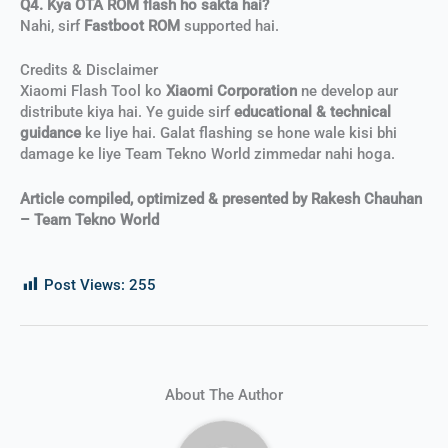
Q4. Kya OTA ROM flash ho sakta hai?
Nahi, sirf
Fastboot ROM
supported hai.
Credits & Disclaimer
Xiaomi Flash Tool ko
Xiaomi Corporation
ne develop aur
distribute kiya hai. Ye guide sirf
educational & technical
guidance
ke liye hai. Galat flashing se hone wale kisi bhi
damage ke liye Team Tekno World zimmedar nahi hoga.
Article compiled, optimized & presented by Rakesh Chauhan
– Team Tekno World
Post Views:
255
About The Author