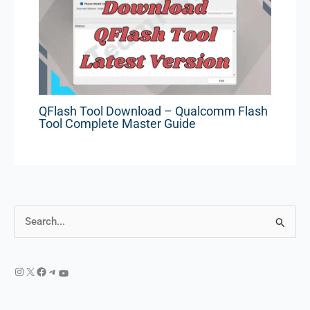
QFlash Tool Download – Qualcomm Flash
Tool Complete Master Guide
S
e
a
r
c