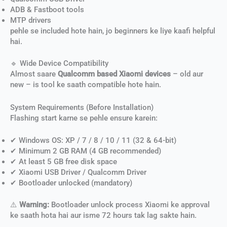
ADB & Fastboot tools
MTP drivers
pehle se included hote hain, jo beginners ke liye kaafi helpful
hai.
🔹 Wide Device Compatibility
Almost saare
Qualcomm based Xiaomi devices
– old aur
new – is tool ke saath compatible hote hain.
System Requirements (Before Installation)
Flashing start karne se pehle ensure karein:
✔ Windows OS: XP / 7 / 8 / 10 / 11 (32 & 64-bit)
✔ Minimum 2 GB RAM (4 GB recommended)
✔ At least 5 GB free disk space
✔ Xiaomi USB Driver / Qualcomm Driver
✔ Bootloader unlocked (mandatory)
⚠️
Warning:
Bootloader unlock process Xiaomi ke approval
ke saath hota hai aur isme 72 hours tak lag sakte hain.