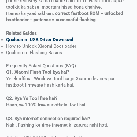
phone recovery karna chahte hain, to Ye Flash Tool aapke
toolkit ka sabse important hissa hona chahiye.
Hamesha yaad rakhein:
correct fastboot ROM + unlocked
bootloader + patience = successful flashing
.
Related Guides
Qualcomm USB Driver Download
How to Unlock Xiaomi Bootloader
Qualcomm Flashing Basics
Frequently Asked Questions (FAQ)
Q1. Xiaomi Flash Tool kya hai?
Ye ek official Windows tool hai jo Xiaomi devices par
fastboot firmware flash karta hai.
Q2. Kya Ye Tool free hai?
Haan, ye 100% free aur official tool hai.
Q3. Kya internet connection required hai?
Nahi, flashing ke time internet ki zarurat nahi hoti.