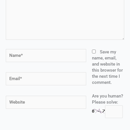
Name*
Save my
name, email,
and website in
this browser for
Email*
the next time I
comment.
Are you human?
Website
Please solve: