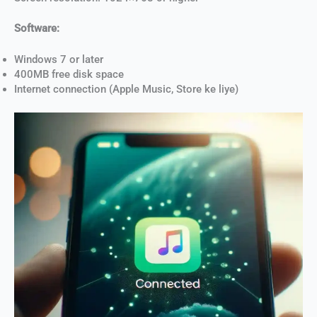
Software:
Windows 7 or later
400MB free disk space
Internet connection (Apple Music, Store ke liye)