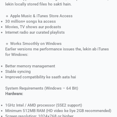
lekin locally stored files ho sakti hain.
🔹 Apple Music & iTunes Store Access
30 million+ songs ka access
Movies, TV shows aur podcasts
Internet radio aur curated playlists
🔹 Works Smoothly on Windows
Earlier versions me performance issues the, lekin ab iTunes
for Windows:
Better memory management
Stable syncing
Improved compatibility ke saath aata hai
System Requirements (Windows – 64 Bit)
Hardware:
1GHz Intel / AMD processor (SSE2 support)
Minimum 512MB RAM (HD video ke liye 2GB recommended)
Screen resolution: 1024×768 or higher