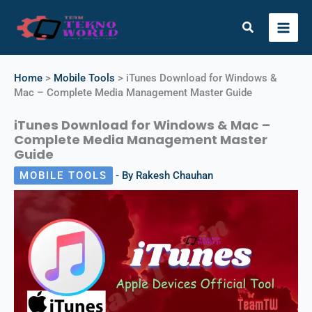
Skip
to
Search
content
Instagram
X
Facebook
Telegram
YouTube
Home
>
Mobile Tools
>
iTunes Download for Windows &
Mac – Complete Media Management Master Guide
iTunes Download for Windows & Mac –
Complete Media Management Master
Guide
MOBILE TOOLS
- By
Rakesh Chauhan