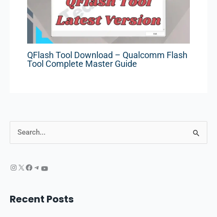
QFlash Tool Download – Qualcomm Flash
Tool Complete Master Guide
S
e
a
r
c
Recent Posts
h