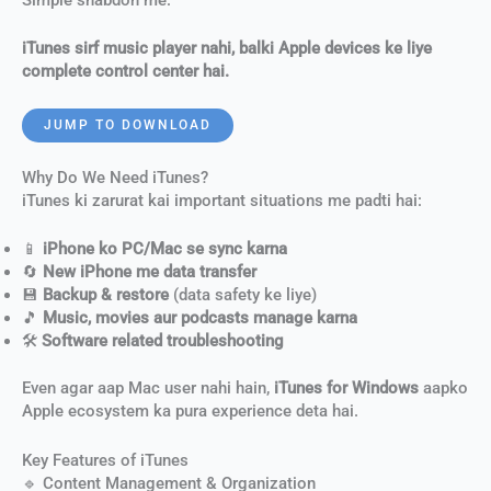
iTunes sirf music player nahi, balki Apple devices ke liye
complete control center hai.
JUMP TO DOWNLOAD
Why Do We Need iTunes?
iTunes ki zarurat kai important situations me padti hai:
📱
iPhone ko PC/Mac se sync karna
🔄
New iPhone me data transfer
💾
Backup & restore
(data safety ke liye)
🎵
Music, movies aur podcasts manage karna
🛠
Software related troubleshooting
Even agar aap Mac user nahi hain,
iTunes for Windows
aapko
Apple ecosystem ka pura experience deta hai.
Key Features of iTunes
🔹 Content Management & Organization