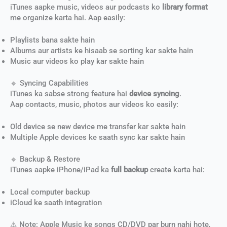
iTunes aapke music, videos aur podcasts ko
library format
me organize karta hai. Aap easily:
Playlists bana sakte hain
Albums aur artists ke hisaab se sorting kar sakte hain
Music aur videos ko play kar sakte hain
🔹 Syncing Capabilities
iTunes ka sabse strong feature hai
device syncing
.
Aap contacts, music, photos aur videos ko easily:
Old device se new device me transfer kar sakte hain
Multiple Apple devices ke saath sync kar sakte hain
🔹 Backup & Restore
iTunes aapke iPhone/iPad ka
full backup
create karta hai:
Local computer backup
iCloud ke saath integration
⚠️ Note: Apple Music ke songs CD/DVD par burn nahi hote,