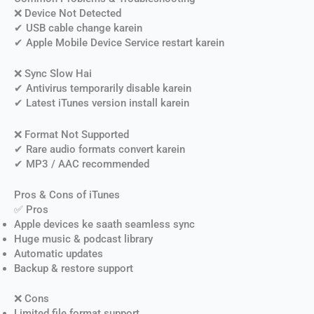
❌ Device Not Detected
✔ USB cable change karein
✔ Apple Mobile Device Service restart karein
❌ Sync Slow Hai
✔ Antivirus temporarily disable karein
✔ Latest iTunes version install karein
❌ Format Not Supported
✔ Rare audio formats convert karein
✔ MP3 / AAC recommended
Pros & Cons of iTunes
✅ Pros
Apple devices ke saath seamless sync
Huge music & podcast library
Automatic updates
Backup & restore support
❌ Cons
Limited file format support