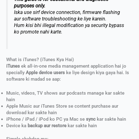
purposes only.
Iska use sirf device connection, firmware flashing
aur software troubleshooting ke liye karein.
Hum kisi bhi illegal modification ya security bypass
ko promote nahi karte.
What is iTunes? (iTunes Kya Hai)
iTunes
ek all-in-one media management application hai jo
specially
Apple device users
ke liye design kiya gaya hai. Is
software ki madad se aap:
Music, videos, TV shows aur podcasts manage kar sakte
hain
Apple Music aur iTunes Store se content purchase aur
download kar sakte hain
iPhone / iPad / iPod ko PC ya Mac se
sync
kar sakte hain
Device ka
backup aur restore
kar sakte hain
Simple shabdon me: