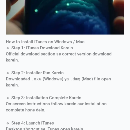
How to Install iTunes on Windows / Mac
🔹 Step 1: iTunes Download Karein
Official download section se correct version download
karein.
🔹 Step 2: Installer Run Karein
Downloaded
.exe
(Windows) ya
.dmg
(Mac) file open
karein.
🔹 Step 3: Installation Complete Karein
On-screen instructions follow karein aur installation
complete hone dein.
🔹 Step 4: Launch iTunes
Desktop shortcut se iTunes open karein.