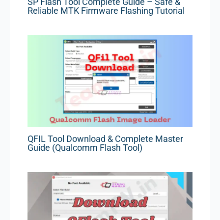
SP Flash Tool Complete Guide – Safe &
Reliable MTK Firmware Flashing Tutorial
QFIL Tool Download & Complete Master
Guide (Qualcomm Flash Tool)