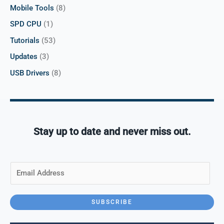
Mobile Tools
(8)
SPD CPU
(1)
Tutorials
(53)
Updates
(3)
USB Drivers
(8)
Stay up to date and never miss out.
E
m
a
i
SUBSCRIBE
l
*