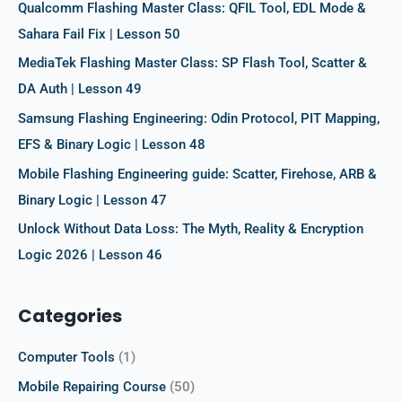
f
Qualcomm Flashing Master Class: QFIL Tool, EDL Mode &
o
Sahara Fail Fix | Lesson 50
r
MediaTek Flashing Master Class: SP Flash Tool, Scatter &
:
DA Auth | Lesson 49
Samsung Flashing Engineering: Odin Protocol, PIT Mapping,
EFS & Binary Logic | Lesson 48
Mobile Flashing Engineering guide: Scatter, Firehose, ARB &
Binary Logic | Lesson 47
Unlock Without Data Loss: The Myth, Reality & Encryption
Logic 2026 | Lesson 46
Categories
Computer Tools
(1)
Mobile Repairing Course
(50)