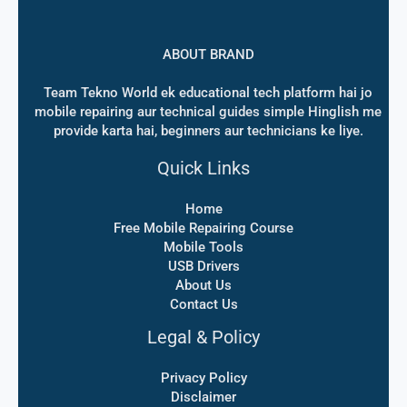
ABOUT BRAND
Team Tekno World ek educational tech platform hai jo
mobile repairing aur technical guides simple Hinglish me
provide karta hai, beginners aur technicians ke liye.
Quick Links
Home
Free Mobile Repairing Course
Mobile Tools
USB Drivers
About Us
Contact Us
Legal & Policy
Privacy Policy
Disclaimer