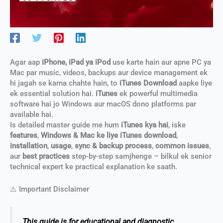
Agar aap
iPhone, iPad ya iPod
use karte hain aur apne PC ya
Mac par music, videos, backups aur device management ek
hi jagah se karna chahte hain, to
iTunes Download
aapke liye
ek essential solution hai.
iTunes
ek powerful multimedia
software hai jo Windows aur macOS dono platforms par
available hai.
Is detailed master guide me hum
iTunes kya hai
, iske
features
,
Windows & Mac ke liye iTunes download
,
installation
,
usage
,
sync & backup process
,
common issues
,
aur
best practices
step-by-step samjhenge – bilkul ek senior
technical expert ke practical explanation ke saath.
⚠️ Important Disclaimer
This guide is for educational and diagnostic