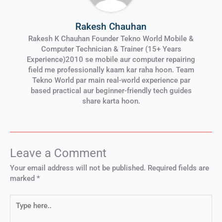
Rakesh Chauhan
Rakesh K Chauhan Founder Tekno World Mobile &
Computer Technician & Trainer (15+ Years
Experience)2010 se mobile aur computer repairing
field me professionally kaam kar raha hoon. Team
Tekno World par main real-world experience par
based practical aur beginner-friendly tech guides
share karta hoon.
Leave a Comment
Your email address will not be published.
Required fields are
marked
*
Type
here..