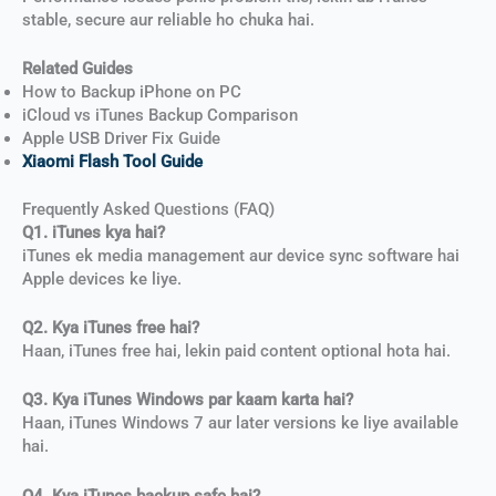
stable, secure aur reliable ho chuka hai.
Related Guides
How to Backup iPhone on PC
iCloud vs iTunes Backup Comparison
Apple USB Driver Fix Guide
Xiaomi Flash Tool Guide
Frequently Asked Questions (FAQ)
Q1. iTunes kya hai?
iTunes ek media management aur device sync software hai
Apple devices ke liye.
Q2. Kya iTunes free hai?
Haan, iTunes free hai, lekin paid content optional hota hai.
Q3. Kya iTunes Windows par kaam karta hai?
Haan, iTunes Windows 7 aur later versions ke liye available
hai.
Q4. Kya iTunes backup safe hai?