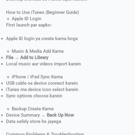
How to Use iTunes (Beginner Guide)
🔹 Apple ID Login
First launch par aapko:
Apple ID login ya create karna hoga
🔹 Music & Media Add Karna
File → Add to Library
Local music aur videos import karein
🔹 iPhone / iPad Sync Karna
USB cable se device connect karein
iTunes me device icon select karein
Sync options choose karein
🔹 Backup Create Karna
Device Summary →
Back Up Now
Data safely store ho jayega
Common Problems & Troubleshooting