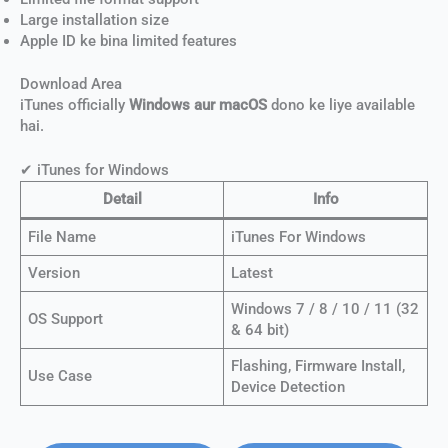
Large installation size
Apple ID ke bina limited features
Download Area
iTunes officially
Windows aur macOS
dono ke liye available
hai.
✔ iTunes for Windows
Detail
Info
File Name
iTunes For Windows
Version
Latest
Windows 7 / 8 / 10 / 11 (32
OS Support
& 64 bit)
Flashing, Firmware Install,
Use Case
Device Detection