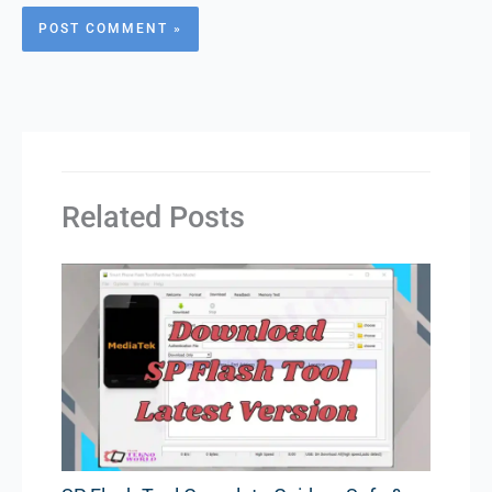
Related Posts