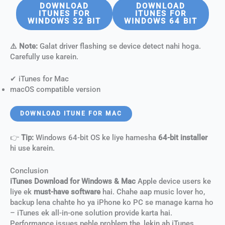
DOWNLOAD
DOWNLOAD
ITUNES FOR
ITUNES FOR
WINDOWS 32 BIT
WINDOWS 64 BIT
⚠️ Note:
Galat driver flashing se device detect nahi hoga.
Carefully use karein.
✔ iTunes for Mac
macOS compatible version
DOWNLOAD ITUNE FOR MAC
👉
Tip:
Windows 64-bit OS ke liye hamesha
64-bit installer
hi use karein.
Conclusion
iTunes Download for Windows & Mac
Apple device users ke
liye ek
must-have software
hai. Chahe aap music lover ho,
backup lena chahte ho ya iPhone ko PC se manage karna ho
– iTunes ek all-in-one solution provide karta hai.
Performance issues pehle problem the, lekin ab iTunes