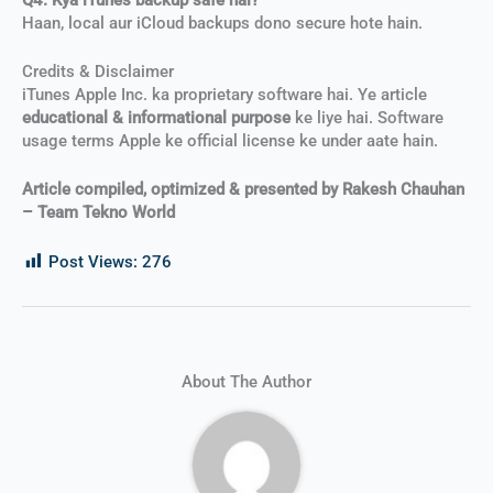
Haan, local aur iCloud backups dono secure hote hain.
Credits & Disclaimer
iTunes Apple Inc. ka proprietary software hai. Ye article
educational & informational purpose
ke liye hai. Software
usage terms Apple ke official license ke under aate hain.
Article compiled, optimized & presented by Rakesh Chauhan
– Team Tekno World
Post Views:
276
About The Author